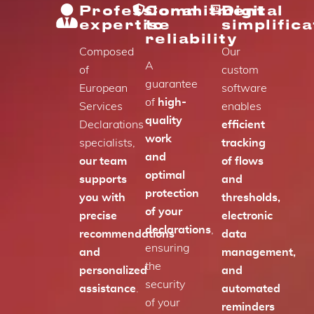
Professional
Commitment
Digital
expertise
to
simplifica
reliability
Composed
Our
A
of
custom
guarantee
European
software
of
high-
Services
enables
quality
Declarations
efficient
work
specialists,
tracking
and
our team
of flows
optimal
supports
and
protection
you with
thresholds,
of your
precise
electronic
declarations
,
recommendations
data
ensuring
and
management,
the
personalized
and
security
assistance
.
automated
of your
reminders