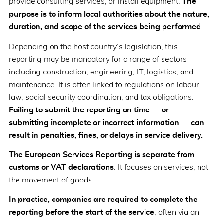
provide consulting services, or install equipment.
The
purpose is to inform local authorities about the nature,
duration, and scope of the services being performed
.
Depending on the host country’s legislation, this
reporting may be mandatory for a range of sectors
including construction, engineering, IT, logistics, and
maintenance. It is often linked to regulations on labour
law, social security coordination, and tax obligations.
Failing to submit the reporting on time — or
submitting incomplete or incorrect information — can
result in penalties, fines, or delays in service delivery.
The European Services Reporting is separate from
customs or VAT declarations
. It focuses on services, not
the movement of goods.
In practice, companies are required to complete the
reporting before the start of the service
, often via an