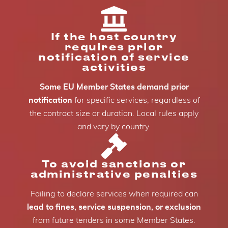
If the host country
requires prior
notification of service
activities
Some EU Member States demand prior
notification
for specific services, regardless of
the contract size or duration. Local rules apply
and vary by country.
To avoid sanctions or
administrative penalties
Failing to declare services when required can
lead to fines, service suspension, or exclusion
from future tenders in some Member States.