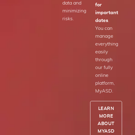
data and
for
minimizing
important
risks.
dates
.
You can
manage
everything
easily
through
our fully
online
platform,
MyASD.
LEARN
MORE
ABOUT
MYASD