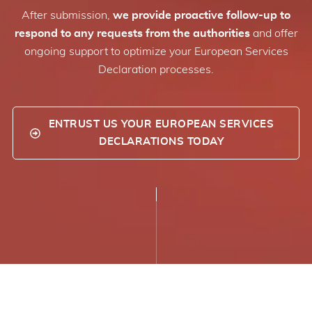
After submission,
we provide proactive follow-up to
respond to any requests from the authorities
and offer
ongoing support to optimize your European Services
Declaration processes.
ENTRUST US YOUR EUROPEAN SERVICES
DECLARATIONS TODAY