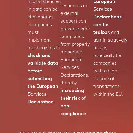
inconsistencies
European
resources or
in data can be
Services
external
challenging.
Declarations
support can
Companies
can be
prevent some
must
tediou
s and
companies
implement
administratively
from properly
mechanisms to
heavy,
managing
check and
especially for
European
validate data
companies
Services
before
with a high
Declarations,
submitting
volume of
thereby
the European
transactions
increasing
Services
within the EU.
their risk of
Declaration
.
non-
compliance
.