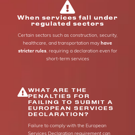
When services fall under
regulated sectors
Certain sectors such as construction, security,
healthcare, and transportation may
have
stricter rules
, requiring a declaration even for
short-term services
WHAT ARE THE
PENALTIES FOR
FAILING TO SUBMIT A
EUROPEAN SERVICES
DECLARATION?
Failure to comply with the European
Services Declaration requirement can