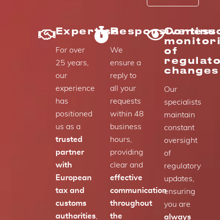
Expertise
Responsiveness
Continu
monitor
of
For over
We
regulat
25 years,
ensure a
changes
our
reply to
experience
all your
Our
has
requests
specialists
positioned
within 48
maintain
us as a
business
constant
trusted
hours,
oversight
partner
providing
of
with
clear and
regulatory
European
effective
updates,
tax and
communication
ensuring
customs
throughout
you are
authorities
,
the
always