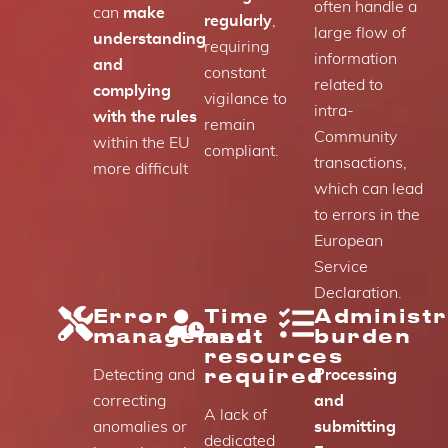
often handle a
can
make
regularly
,
large flow of
understanding
requiring
information
and
constant
related to
complying
vigilance to
intra-
with the rules
remain
Community
within the EU
compliant.
transactions,
more difficult
which can lead
to errors in the
European
Service
Declaration.
Error
Time
Administr
management
and
burden
resources
required
Detecting and
Processing
correcting
and
A lack of
anomalies or
submitting
dedicated