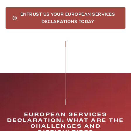
ENTRUST US YOUR EUROPEAN SERVICES
DECLARATIONS TODAY
EUROPEAN SERVICES
DECLARATION: WHAT ARE THE
CHALLENGES AND