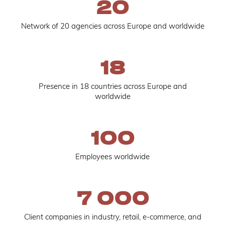
20
Network of 20 agencies across Europe and worldwide
18
Presence in 18 countries across Europe and
worldwide
100
Employees worldwide
7 000
Client companies in industry, retail, e-commerce, and