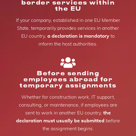
border services within
the EU
If your company, established in one EU Member
State, temporarily provides services in another
EU country,
a declaration is mandatory
to
inform the host authorities.
Before sending
employees abroad for
temporary assignments
Whether for construction work, IT support,
consulting, or maintenance, if employees are
sent to work in another EU country,
the
declaration must usually be submitted
before
the assignment begins.