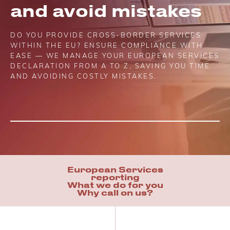
and avoid mistakes
DO YOU PROVIDE CROSS-BORDER SERVICES
WITHIN THE EU? ENSURE COMPLIANCE WITH
EASE — WE MANAGE YOUR EUROPEAN SERVICES
DECLARATION FROM A TO Z, SAVING YOU TIME
AND AVOIDING COSTLY MISTAKES.
European Services
reporting
What we do for you
Why call on us?