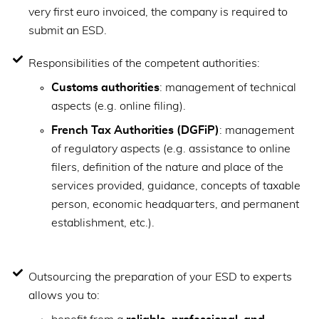
very first euro invoiced, the company is required to
submit an ESD.
Responsibilities of the competent authorities:
Customs authorities
: management of technical
aspects (e.g. online filing).
French Tax Authorities (DGFiP)
: management
of regulatory aspects (e.g. assistance to online
filers, definition of the nature and place of the
services provided, guidance, concepts of taxable
person, economic headquarters, and permanent
establishment, etc.).
Outsourcing the preparation of your ESD to experts
allows you to: