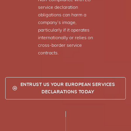
service declaration
obligations can harm a
company’s image,
particularly if it operates
internationally or relies on
cross-border service
contracts.
ENTRUST US YOUR EUROPEAN SERVICES
DECLARATIONS TODAY