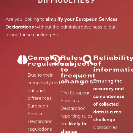
DIFFICULTIES?
Are you looking to
simplify your European Services
Declarations
without the administrative hassle, but
facing these challenges?
Complex
Rules
Reliabilit
regulations
subject
of
to
informati
frequent
Due to their
changes
Ensuring the
complexity and
accuracy and
national
The European
completeness
differences,
Services
of collected
European
Declaration
data is a real
Service
reporting rules
challenge
.
Declaration
are
likely to
Companies
regulations
change