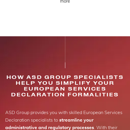
more
HOW ASD GROUP SPECIALISTS
HELP YOU SIMPLIFY YOUR
EUROPEAN SERVICES
DECLARATION FORMALITIES
ASD Group provides you with skilled European Services
Declaration specialists to
streamline your
administrative and regulatory processes
. With their