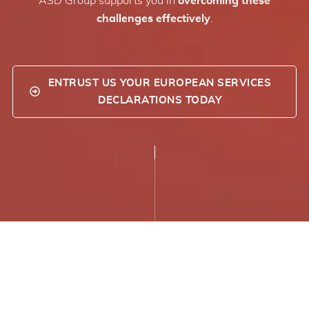
ASD Group supports you in
overcoming these
challenges effectively
.
ENTRUST US YOUR EUROPEAN SERVICES
DECLARATIONS TODAY