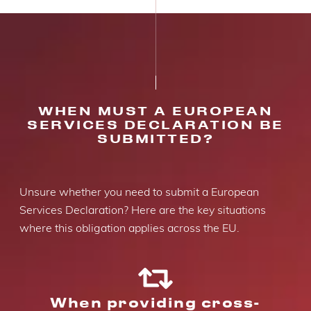
WHEN MUST A EUROPEAN
SERVICES DECLARATION BE
SUBMITTED?
Unsure whether you need to submit a European
Services Declaration? Here are the key situations
where this obligation applies across the EU.
When providing cross-