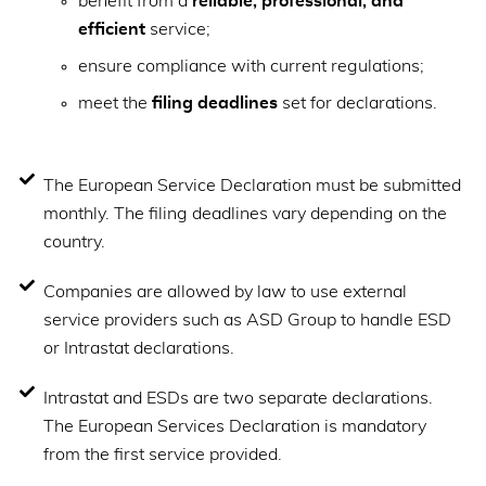
benefit from a
reliable, professional, and
efficient
service;
ensure compliance with current regulations;
meet the
filing deadlines
set for declarations.
The European Service Declaration must be submitted
monthly. The filing deadlines vary depending on the
country.
Companies are allowed by law to use external
service providers such as ASD Group to handle ESD
or Intrastat declarations.
Intrastat and ESDs are two separate declarations.
The European Services Declaration is mandatory
from the first service provided.