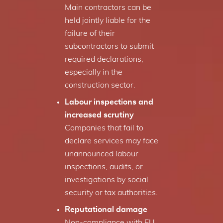
Main contractors can be
held jointly liable for the
failure of their
subcontractors to submit
required declarations,
especially in the
construction sector.
Labour inspections and
increased scrutiny
Companies that fail to
declare services may face
unannounced labour
inspections, audits, or
investigations by social
security or tax authorities.
Reputational damage
Non-compliance with EU