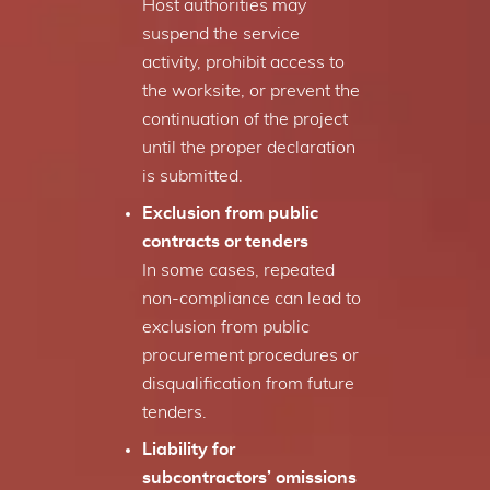
Host authorities may
suspend the service
activity, prohibit access to
the worksite, or prevent the
continuation of the project
until the proper declaration
is submitted.
Exclusion from public
contracts or tenders
In some cases, repeated
non-compliance can lead to
exclusion from public
procurement procedures or
disqualification from future
tenders.
Liability for
subcontractors’ omissions