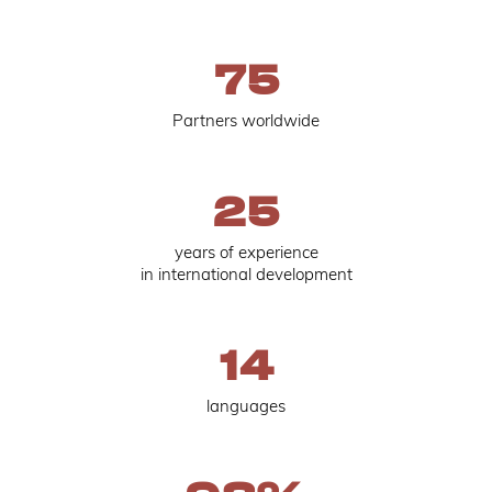
75
Partners worldwide
25
years of experience
in international development
14
languages