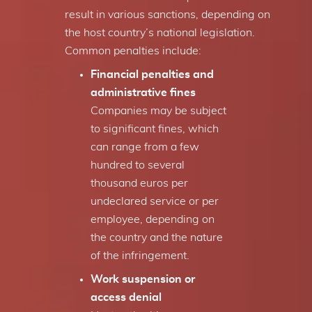
result in various sanctions, depending on
the host country’s national legislation.
Common penalties include:
Financial penalties and
administrative fines
Companies may be subject
to significant fines, which
can range from a few
hundred to several
thousand euros per
undeclared service or per
employee, depending on
the country and the nature
of the infringement.
Work suspension or
access denial