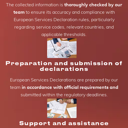
The collected information is
thoroughly checked by our
team
to ensure its accuracy and compliance with
European Services Declaration rules, particularly
regarding service codes, relevant countries, and
applicable thresholds.
Preparation and submission of
declarations
European Services Declarations are prepared by our
team
in accordance with official requirements and
submitted within the regulatory deadlines.
Support and assistance