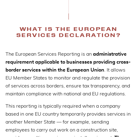
WHAT IS THE EUROPEAN
SERVICES DECLARATION?
The European Services Reporting is an
administrative
requirement applicable to businesses providing cross-
border services within the European Union
. It allows
EU Member States to monitor and regulate the provision
of services across borders, ensure tax transparency, and
maintain compliance with national and EU regulations.
This reporting is typically required when a company
based in one EU country temporarily provides services in
another Member State — for example, sending
employees to carry out work on a construction site,