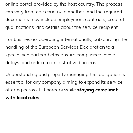
online portal provided by the host country. The process
can vary from one country to another, and the required
documents may include employment contracts, proof of
qualifications, and details about the service recipient.
For businesses operating internationally, outsourcing the
handling of the European Services Declaration to a
specialised partner helps ensure compliance, avoid
delays, and reduce administrative burdens.
Understanding and properly managing this obligation is
essential for any company aiming to expand its service
offering across EU borders while
staying compliant
with local rules
.