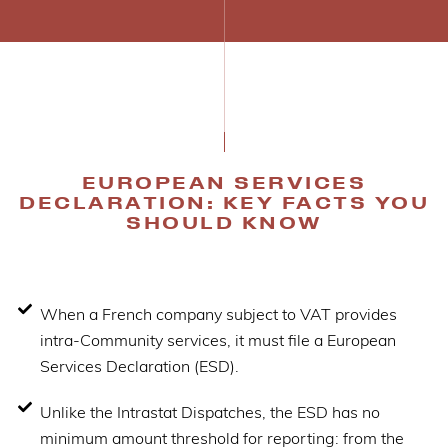
EUROPEAN SERVICES
DECLARATION: KEY FACTS YOU
SHOULD KNOW
When a French company subject to VAT provides
intra-Community services, it must file a European
Services Declaration (ESD).
Unlike the Intrastat Dispatches, the ESD has no
minimum amount threshold for reporting: from the