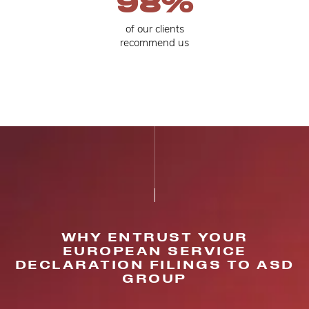
98
%
of our clients
recommend us
WHY ENTRUST YOUR
EUROPEAN SERVICE
DECLARATION FILINGS TO ASD
GROUP