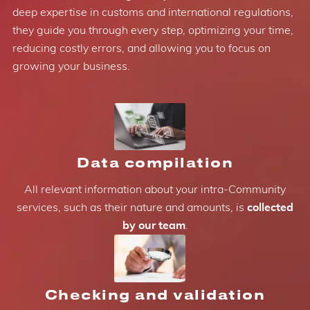
deep expertise in customs and international regulations,
they guide you through every step, optimizing your time,
reducing costly errors, and allowing you to focus on
growing your business.
Data compilation
All relevant information about your intra-Community
services, such as their nature and amounts, is
collected
by our team
.
Checking and validation