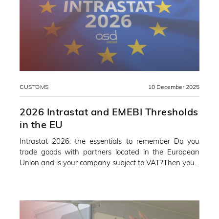
CUSTOMS
10 December 2025
2026 Intrastat and EMEBI Thresholds
in the EU
Intrastat 2026: the essentials to remember Do you
trade goods with partners located in the European
Union and is your company subject to VAT?Then you…