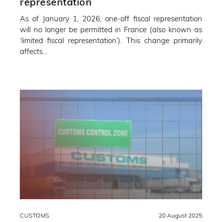
representation
As of January 1, 2026, one-off fiscal representation
will no longer be permitted in France (also known as
‘limited fiscal representation’). This change primarily
affects…
CUSTOMS
20 August 2025