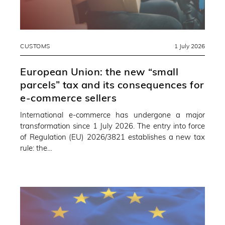
CUSTOMS
1 July 2026
European Union: the new “small
parcels” tax and its consequences for
e-commerce sellers
International e-commerce has undergone a major
transformation since 1 July 2026. The entry into force
of Regulation (EU) 2026/3821 establishes a new tax
rule: the…