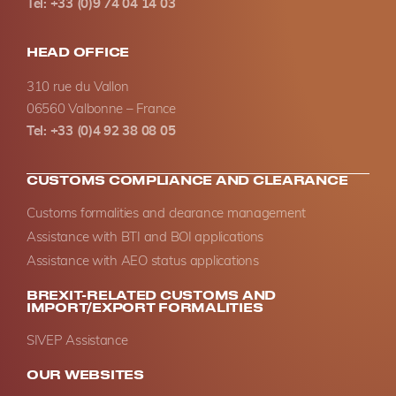
Tel: +33 (0)9 74 04 14 03
HEAD OFFICE
310 rue du Vallon
06560 Valbonne – France
Tel: +33 (0)4 92 38 08 05
CUSTOMS COMPLIANCE AND CLEARANCE
Customs formalities and clearance management
Assistance with BTI and BOI applications
Assistance with AEO status applications
BREXIT-RELATED CUSTOMS AND
IMPORT/EXPORT FORMALITIES
SIVEP Assistance
OUR WEBSITES