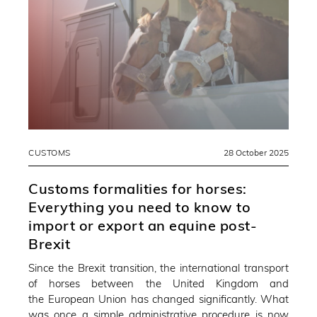
CUSTOMS
28 October 2025
Customs formalities for horses:
Everything you need to know to
import or export an equine post-
Brexit
Since the Brexit transition, the international transport
of horses between the United Kingdom and
the European Union has changed significantly. What
was once a simple administrative procedure is now