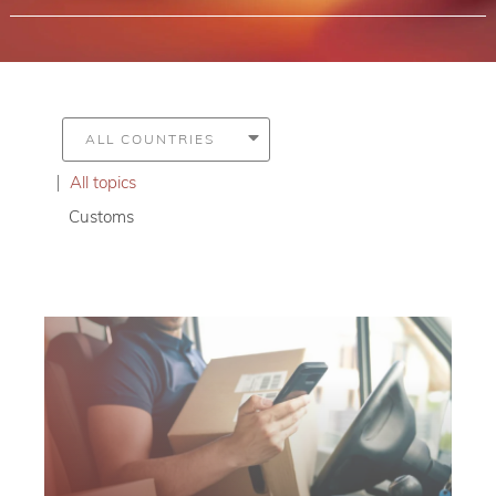
All topics
Customs