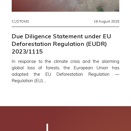
CUSTOMS
19 August 2025
Due Diligence Statement under EU
Deforestation Regulation (EUDR)
2023/1115
In response to the climate crisis and the alarming
global loss of forests, the European Union has
adopted the EU Deforestation Regulation —
Regulation (EU)…