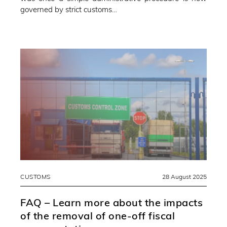
governed by strict customs…
CUSTOMS
28 August 2025
FAQ – Learn more about the impacts
of the removal of one-off fiscal