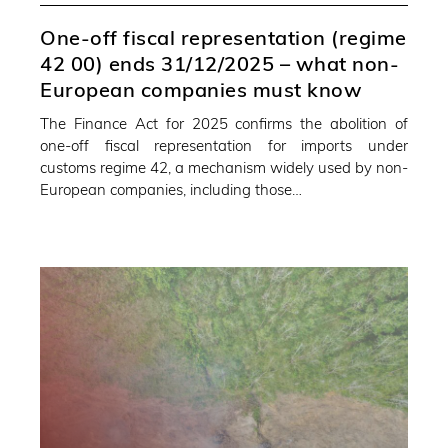
One-off fiscal representation (regime
42 00) ends 31/12/2025 – what non-
European companies must know
The Finance Act for 2025 confirms the abolition of
one-off fiscal representation for imports under
customs regime 42, a mechanism widely used by non-
European companies, including those…