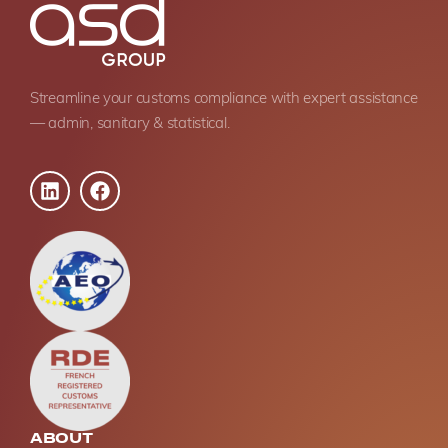
Streamline your customs compliance with expert assistance
— admin, sanitary & statistical.
ABOUT