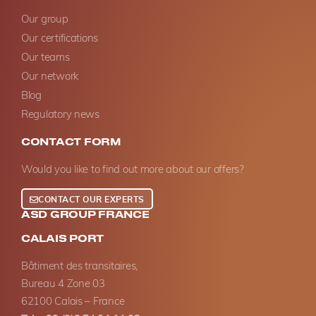
Our group
Our certifications
Our teams
Our network
Blog
Regulatory news
CONTACT FORM
Would you like to find out more about our offers?
CONTACT OUR EXPERTS
ASD GROUP FRANCE
CALAIS PORT
Bâtiment des transitaires,
Bureau 4 Zone 03
62100 Calais – France