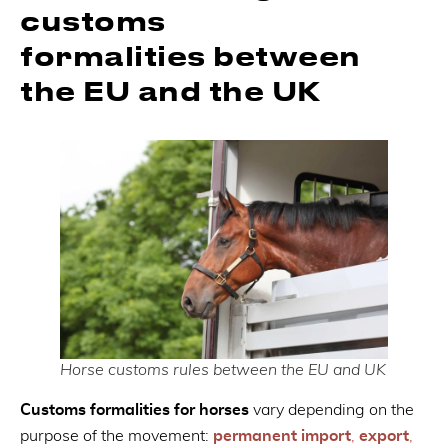
customs
formalities between
the EU and the UK
Horse customs rules between the EU and UK
Customs formalities for horses
vary depending on the
purpose of the movement:
permanent import
,
export
,