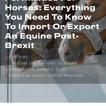
Horses: Everything
You Need To Know
To Import Or Export
An Equine Post-
Brexit
CUSTOMS
CUSTOMS OBLIGATIONS
,
CUSTOMS
OPERATIONS
,
HORSES
,
SIVEP
EUROPEAN UNION
,
UNITED KINGDOM