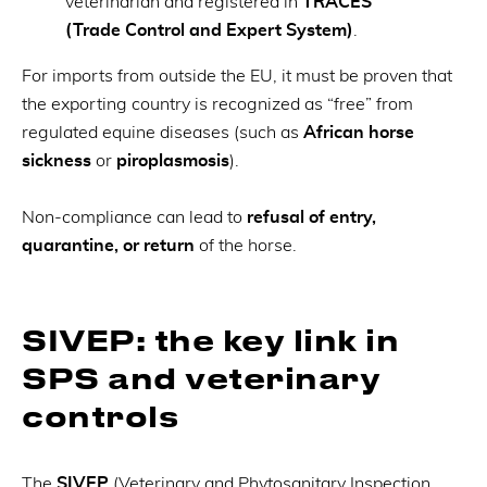
veterinarian and registered in
TRACES
(Trade Control and Expert System)
.
For imports from outside the EU, it must be proven that
the exporting country is recognized as “free” from
regulated equine diseases (such as
African horse
sickness
or
piroplasmosis
).
Non-compliance can lead to
refusal of entry,
quarantine, or return
of the horse.
SIVEP: the key link in
SPS and veterinary
controls
The
SIVEP
(Veterinary and Phytosanitary Inspection