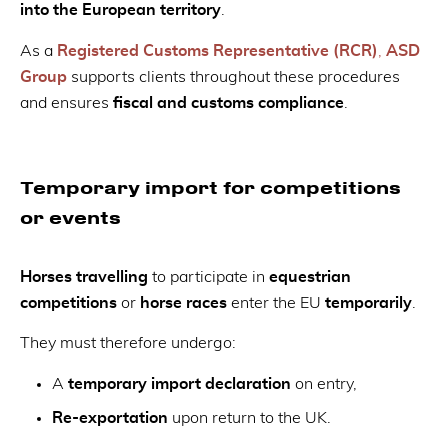
into the European territory
.
As a
Registered Customs Representative (RCR)
,
ASD
Group
supports clients throughout these procedures
and ensures
fiscal and customs compliance
.
Temporary import for competitions
or events
Horses travelling
to participate in
equestrian
competitions
or
horse races
enter the EU
temporarily
.
They must therefore undergo:
A
temporary import declaration
on entry,
Re-exportation
upon return to the UK.