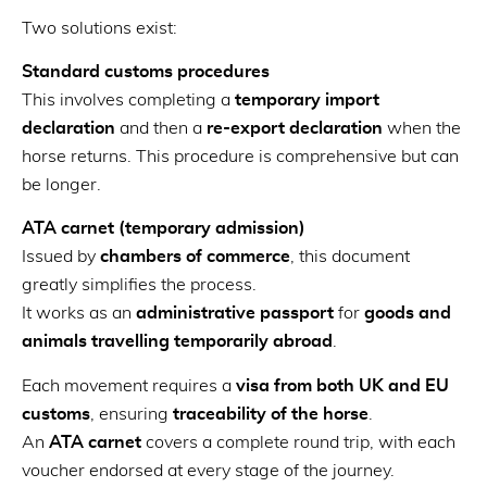
Two solutions exist:
Standard customs procedures
This involves completing a
temporary import
declaration
and then a
re-export declaration
when the
horse returns. This procedure is comprehensive but can
be longer.
ATA carnet (temporary admission)
Issued by
chambers of commerce
, this document
greatly simplifies the process.
It works as an
administrative passport
for
goods and
animals travelling temporarily abroad
.
Each movement requires a
visa from both UK and EU
customs
, ensuring
traceability of the horse
.
An
ATA carnet
covers a complete round trip, with each
voucher endorsed at every stage of the journey.