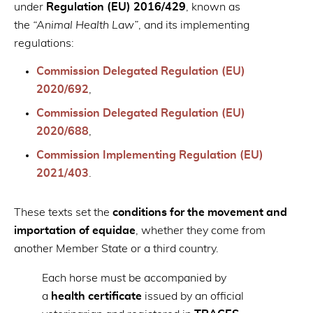
under
Regulation (EU) 2016/429
, known as
the
“Animal Health Law”
, and its implementing
regulations:
Commission Delegated Regulation (EU)
2020/692
,
Commission Delegated Regulation (EU)
2020/688
,
Commission Implementing Regulation (EU)
2021/403
.
These texts set the
conditions for the movement and
importation of equidae
, whether they come from
another Member State or a third country.
Each horse must be accompanied by
a
health certificate
issued by an official