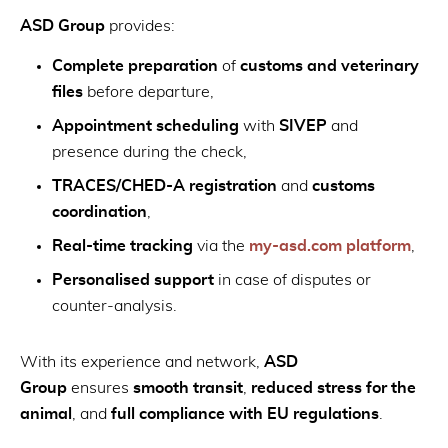
ASD Group
provides:
Complete preparation
of
customs and veterinary
files
before departure,
Appointment scheduling
with
SIVEP
and
presence during the check,
TRACES/CHED-A registration
and
customs
coordination
,
Real-time tracking
via the
my-asd.com platform
,
Personalised support
in case of disputes or
counter-analysis.
With its experience and network,
ASD
Group
ensures
smooth transit
,
reduced stress for the
animal
, and
full compliance with EU regulations
.