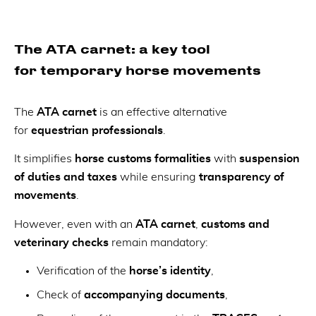
The ATA carnet: a key tool
for temporary horse movements
The
ATA carnet
is an effective alternative
for
equestrian professionals
.
It simplifies
horse customs formalities
with
suspension
of duties and taxes
while ensuring
transparency of
movements
.
However, even with an
ATA carnet
,
customs and
veterinary checks
remain mandatory:
Verification of the
horse’s identity
,
Check of
accompanying documents
,