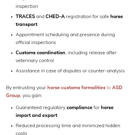
inspection
TRACES
and
CHED-A
registration for safe
horse
transport
Appointment scheduling and presence during
official inspections
Customs coordination
, including release after
veterinary control
Assistance in case of disputes or counter-analysis
By entrusting your
horse customs formalities
to
ASD
Group
, you gain:
Guaranteed regulatory
compliance
for
horse
import and export
Reduced processing time and minimized hidden
costs