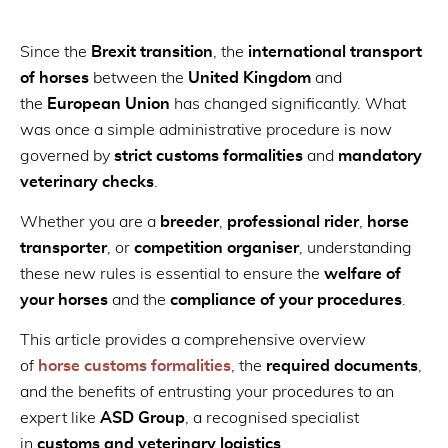
Since the
Brexit transition
, the
international transport
of horses
between the
United Kingdom
and
the
European Union
has changed significantly. What
was once a simple administrative procedure is now
governed by
strict customs formalities
and
mandatory
veterinary checks
.
Whether you are a
breeder
,
professional rider
,
horse
transporter
, or
competition organiser
, understanding
these new rules is essential to ensure the
welfare of
your horses
and the
compliance of your procedures
.
This article provides a comprehensive overview
of
horse customs formalities
, the
required documents
,
and the benefits of entrusting your procedures to an
expert like
ASD Group
, a recognised specialist
in
customs and veterinary logistics
.