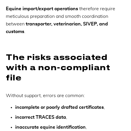
Equine import/export operations
therefore require
meticulous preparation and smooth coordination
between
transporter, veterinarian, SIVEP, and
customs
.
The risks associated
with a non-compliant
file
Without support, errors are common:
incomplete or poorly drafted certificates
,
incorrect TRACES data
,
inaccurate equine identification
,