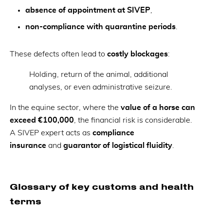
absence of appointment at SIVEP
,
non-compliance with quarantine periods
.
These defects often lead to
costly blockages
:
Holding, return of the animal, additional
analyses, or even administrative seizure.
In the equine sector, where the
value of a horse can
exceed €100,000
, the financial risk is considerable.
A SIVEP expert acts as
compliance
insurance
and
guarantor of logistical fluidity
.
Glossary of key customs and health
terms