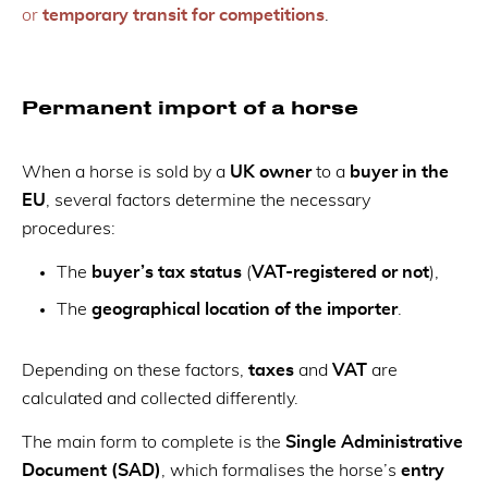
or
temporary transit for competitions
.
Permanent import of a horse
When a horse is sold by a
UK owner
to a
buyer in the
EU
, several factors determine the necessary
procedures:
The
buyer’s tax status
(
VAT-registered or not
),
The
geographical location of the importer
.
Depending on these factors,
taxes
and
VAT
are
calculated and collected differently.
The main form to complete is the
Single Administrative
Document (SAD)
, which formalises the horse’s
entry