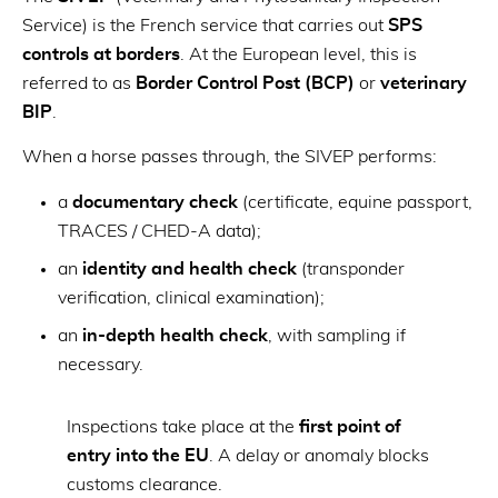
Service) is the French service that carries out
SPS
controls at borders
. At the European level, this is
referred to as
Border Control Post (BCP)
or
veterinary
BIP
.
When a horse passes through, the SIVEP performs:
a
documentary check
(certificate, equine passport,
TRACES / CHED-A data);
an
identity and health check
(transponder
verification, clinical examination);
an
in-depth health check
, with sampling if
necessary.
Inspections take place at the
first point of
entry into the EU
. A delay or anomaly blocks
customs clearance.