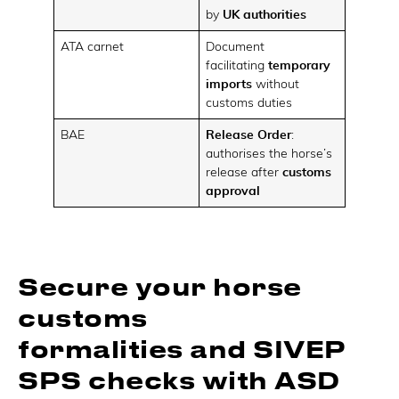
by
UK authorities
ATA carnet
Document
facilitating
temporary
imports
without
customs duties
BAE
Release Order
:
authorises the horse’s
release after
customs
approval
Secure your horse
customs
formalities and SIVEP
SPS checks with ASD