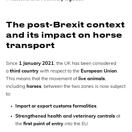
The post-Brexit context
and its impact on horse
transport
Since
1 January 2021
, the UK has been considered
a
third country
with respect to the
European Union
.
This means that the movement of
live animals
,
including
horses
, between the two zones is now subject
to:
Import or export customs formalities
;
Strengthened health and veterinary controls
at
the
first point of entry
into the EU.