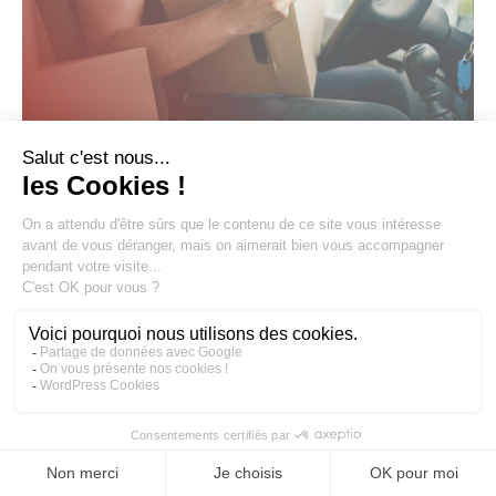
1 July 2026
CUSTOMS
European Union: the new “small
parcels” tax and its consequences for
e-commerce sellers
International e-commerce has undergone a major
transformation since 1 July 2026. The entry into force of
Regulation (EU) 2026/3821 establishes a new tax rule: the