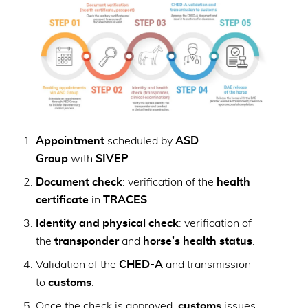
Appointment
scheduled by
ASD
Group
with
SIVEP
.
Document check
: verification of the
health
certificate
in
TRACES
.
Identity and physical check
: verification of
the
transponder
and
horse’s health status
.
Validation of the
CHED-A
and transmission
to
customs
.
Once the check is approved,
customs
issues