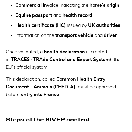
Commercial invoice
indicating the
horse’s origin
,
Equine passport
and
health record
,
Health certificate (HC)
issued by
UK authorities
,
Information on the
transport vehicle
and
driver
.
Once validated, a
health declaration
is created
in
TRACES (TRAde Control and Expert System)
, the
EU’s official system.
This declaration, called
Common Health Entry
Document – Animals (CHED-A)
, must be approved
before
entry into France
.
Steps of the SIVEP control