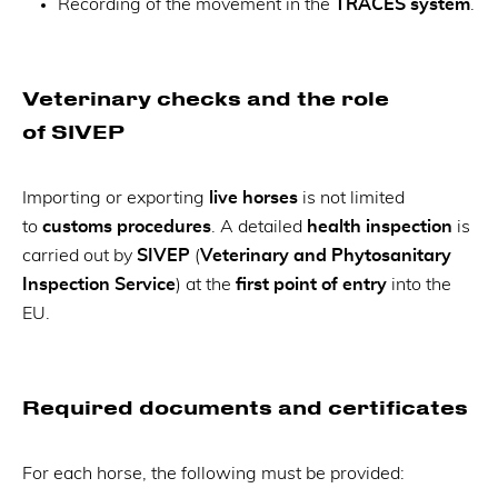
Recording of the movement in the
TRACES system
.
Veterinary checks and the role
of SIVEP
Importing or exporting
live horses
is not limited
to
customs procedures
. A detailed
health inspection
is
carried out by
SIVEP
(
Veterinary and Phytosanitary
Inspection Service
) at the
first point of entry
into the
EU.
Required documents and certificates
For each horse, the following must be provided: