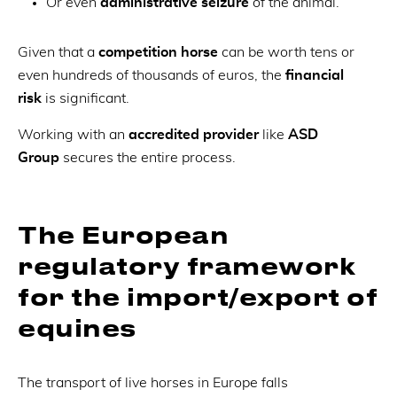
Or even
administrative seizure
of the animal.
Given that a
competition horse
can be worth tens or
even hundreds of thousands of euros, the
financial
risk
is significant.
Working with an
accredited provider
like
ASD
Group
secures the entire process.
The European
regulatory framework
for the import/export of
equines
The transport of live horses in Europe falls