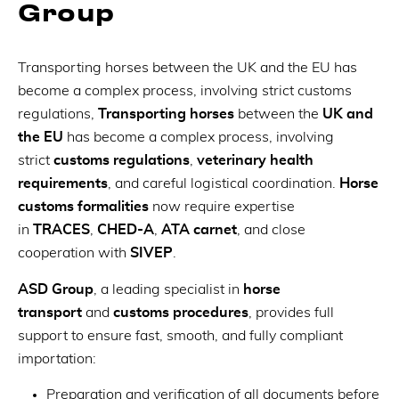
Group
Transporting horses between the UK and the EU has
become a complex process, involving strict customs
regulations,
Transporting horses
between the
UK and
the EU
has become a complex process, involving
strict
customs regulations
,
veterinary health
requirements
, and careful logistical coordination.
Horse
customs formalities
now require expertise
in
TRACES
,
CHED-A
,
ATA carnet
, and close
cooperation with
SIVEP
.
ASD Group
, a leading specialist in
horse
transport
and
customs procedures
, provides full
support to ensure fast, smooth, and fully compliant
importation:
Preparation and verification of all documents before