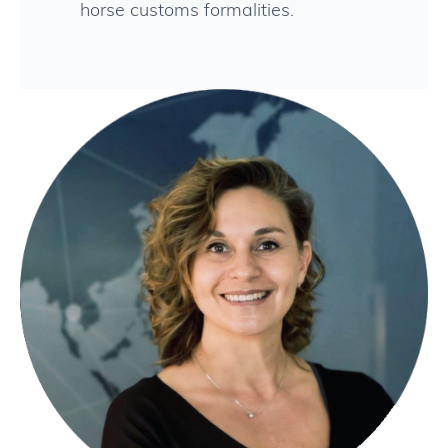
horse customs formalities.