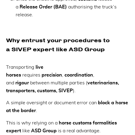
a
Release Order (BAE)
authorising the truck’s
release.
Why entrust your procedures to
a SIVEP expert like ASD Group
Transporting
live
horses
requires
precision
,
coordination
,
and
rigour
between multiple parties (
veterinarians,
transporters, customs, SIVEP
).
A simple oversight or document error can
block a horse
at the border
.
This is why relying on a
horse customs formalities
expert
like
ASD Group
is a real advantage.