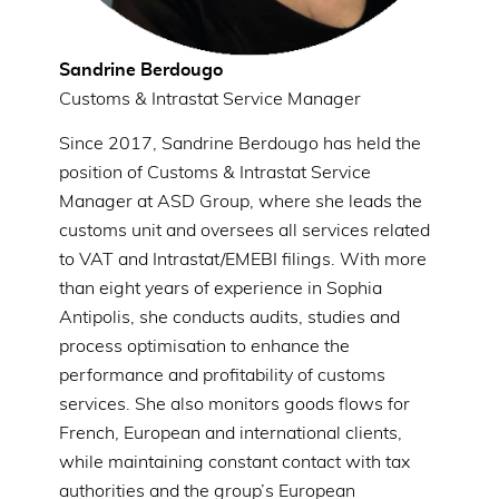
Sandrine Berdougo
Customs & Intrastat Service Manager
Since 2017, Sandrine Berdougo has held the
position of Customs & Intrastat Service
Manager at ASD Group, where she leads the
customs unit and oversees all services related
to VAT and Intrastat/EMEBI filings. With more
than eight years of experience in Sophia
Antipolis, she conducts audits, studies and
process optimisation to enhance the
performance and profitability of customs
services. She also monitors goods flows for
French, European and international clients,
while maintaining constant contact with tax
authorities and the group’s European