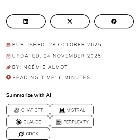
PUBLISHED: 28 OCTOBER 2025
UPDATED: 24 NOVEMBER 2025
BY: NOÉMIE ALMOT
READING TIME:
6
MINUTES
Summarize with AI
CHAT GPT
MISTRAL
CLAUDE
PERPLEXITY
GROK