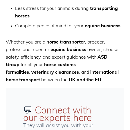
Less stress for your animals during
transporting
horses
Complete peace of mind for your
equine business
Whether you are a
horse transporter
, breeder,
professional rider, or
equine business
owner, choose
safety, efficiency, and expert guidance with
ASD
Group
for all your
horse customs
formalities
,
veterinary clearances
, and
international
horse transport
between the
UK and the EU
.
💬
Connect with
our experts here
They will assist you with your