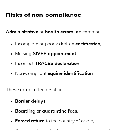
Risks of non-compliance
Administrative
or
health errors
are common:
Incomplete or poorly drafted
certificates
,
Missing
SIVEP appointment
,
Incorrect
TRACES declaration
,
Non-compliant
equine identification
.
These errors often result in:
Border delays
,
Boarding or quarantine fees
,
Forced return
to the country of origin,