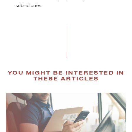
subsidiaries.
YOU MIGHT BE INTERESTED IN
THESE ARTICLES