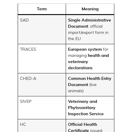
Term
Meaning
SAD
Single Administrative
Document
: official
import/export form in
the EU
TRACES
European system
for
managing
health and
veterinary
declarations
CHED-A
Common Health Entry
Document
(live
animals)
SIVEP
Veterinary and
Phytosanitary
Inspection Service
HC
Official Health
Certificate
issued