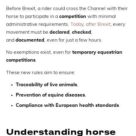
Before Brexit, a rider could cross the Channel with their
horse to participate in a
competition
with minimal
administrative requirements.
Today, after Brexit
, every
movement must be
declared
,
checked
,
and
documented
, even for just a few hours.
No exemptions exist, even for
temporary equestrian
competitions
.
These new rules aim to ensure:
Traceability of live animals
,
Prevention of equine diseases
,
Compliance with European health standards
.
Understanding horse